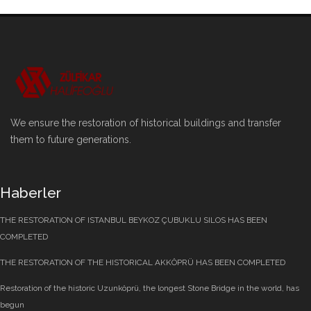
We ensure the restoration of historical buildings and transfer
them to future generations.
Haberler
THE RESTORATION OF ISTANBUL BEYKOZ ÇUBUKLU SILOS HAS BEEN
COMPLETED
THE RESTORATION OF THE HISTORICAL AKKÖPRÜ HAS BEEN COMPLETED
Restoration of the historic Uzunköprü, the longest Stone Bridge in the world, has
begun