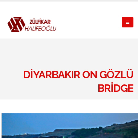
DIYARBAKIR ON GÖZLÜ
BRIDGE