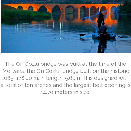
The On Gözlü bridge was built at the time of the
Mervans, the On Gözlü bridge built on the historic
1065, 178.00 m. in length, 5.60 m. It is designed with
a total of ten arches and the largest belt opening is
14.70 meters in size.